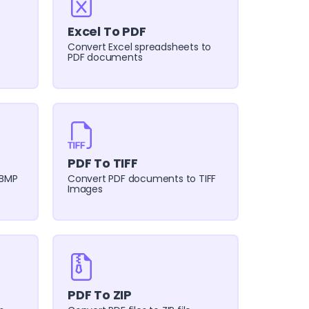
Excel To PDF
Convert Excel spreadsheets to
PDF documents
PDF To TIFF
 BMP
Convert PDF documents to TIFF
Images
PDF To ZIP