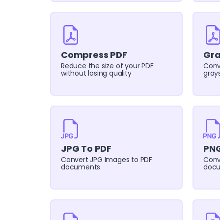
Compress PDF
Gra
Reduce the size of your PDF
Conv
without losing quality
grays
JPG To PDF
PNG
Convert JPG Images to PDF
Conv
documents
doc