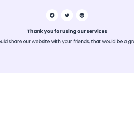
Thank you for using our services
ould share our website with your friends, that would be a g