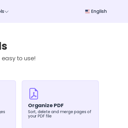
ols
English
ls
 easy to use!
Organize PDF
ges
Sort, delete and merge pages of
your PDF file