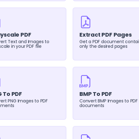
yscale PDF
Extract PDF Pages
ert Text and Images to
Get a PDF document contai
cale in your PDF file
only the desired pages
 To PDF
BMP To PDF
ert PNG Images to PDF
Convert BMP Images to PDF
uments
documents