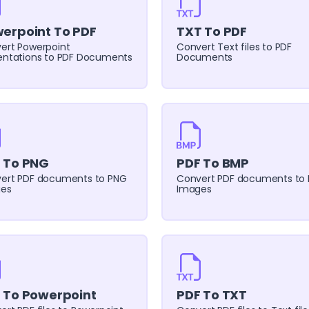
erpoint To PDF
TXT To PDF
ert Powerpoint
Convert Text files to PDF
entations to PDF Documents
Documents
 To PNG
PDF To BMP
ert PDF documents to PNG
Convert PDF documents to
es
Images
 To Powerpoint
PDF To TXT