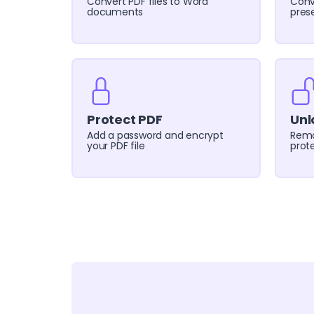
Convert PDF files to Word
Conv
documents
pres
Protect PDF
Unl
Add a password and encrypt
Remo
your PDF file
prote