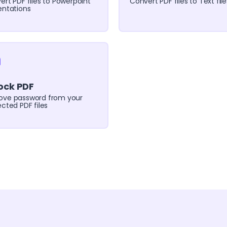
ert PDF files to Powerpoint
Convert PDF files to Text file
entations
ock PDF
ve password from your
cted PDF files