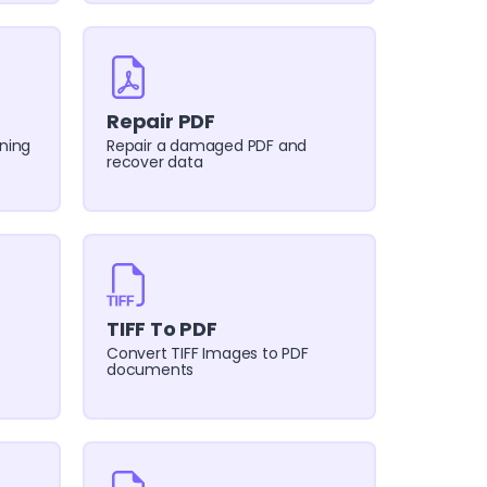
Repair PDF
ning
Repair a damaged PDF and
recover data
TIFF To PDF
Convert TIFF Images to PDF
documents