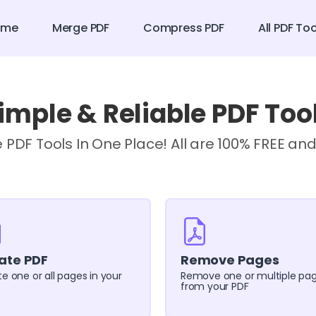
ome
Merge PDF
Compress PDF
All PDF To
imple & Reliable PDF Too
e PDF Tools In One Place! All are 100% FREE and
ate PDF
Remove Pages
e one or all pages in your
Remove one or multiple pa
from your PDF