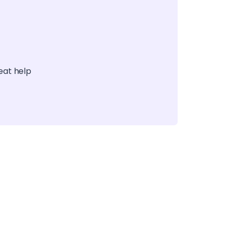
reat help