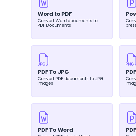
Word to PDF
Pow
Convert Word documents to
Conv
PDF Documents
pres
PDF To JPG
PDF
Convert PDF documents to JPG
Conv
Images
Imag
PDF To Word
PDF