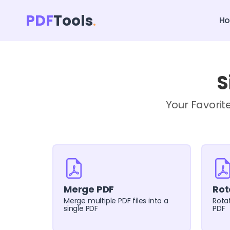
PDF
Tools
H
S
Your Favorit
Merge PDF
Rot
Merge multiple PDF files into a
Rotat
single PDF
PDF